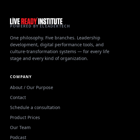
POWERED BY ELEADERTECH
One philosophy. Five branches. Leadership
development, digital performance tools, and
culture-transformation systems — for every life
stage and every kind of organization.
COMPANY
About / Our Purpose
Contact
Schedule a consultation
Product Prices
Our Team
Podcast