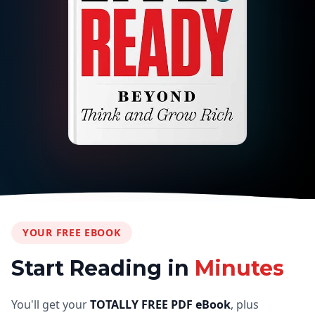
YOUR FREE EBOOK
Start Reading in
Minutes
You'll get your
TOTALLY FREE PDF eBook
, plus