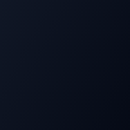
David R. Ibarra began his journey in foster care,
working in restaurant kitchens before meeting a
mentor at 18 who introduced him to the principles of
Think and Grow Rich
.
Over 30+ years in leadership coaching and mindset