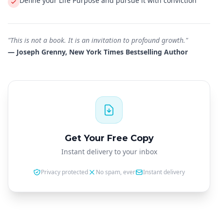
Define your Life Purpose and pursue it with conviction
"This is not a book. It is an invitation to profound growth."
— Joseph Grenny, New York Times Bestselling Author
Get Your Free Copy
Instant delivery to your inbox
Privacy protected
No spam, ever
Instant delivery