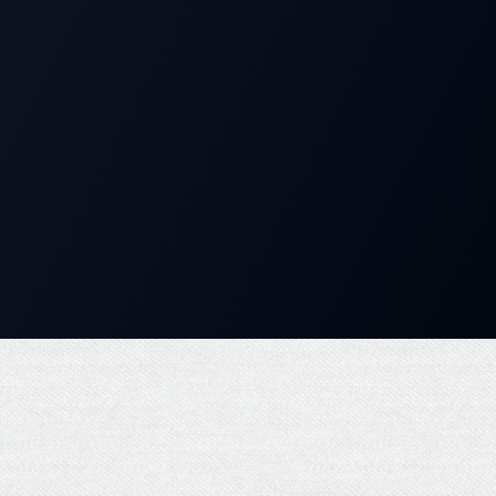
transformation, David has helped thousands of
individuals and organizations across industries unlock
their true potential — and now he's sharing his proven
framework with you.
"Remember: Become the master of your own mind and
pivot to positive."