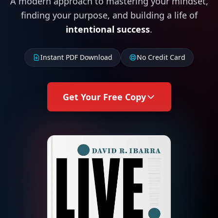
A modern approach to mastering your mindset,
finding your purpose, and building a life of
intentional success
.
Instant PDF Download
No Credit Card
Get Your Free Copy