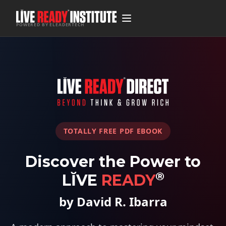
POWERED BY ELEADERTECH
TOTALLY FREE PDF EBOOK
Discover the Power to
®
LĬVE
READY
by David R. Ibarra