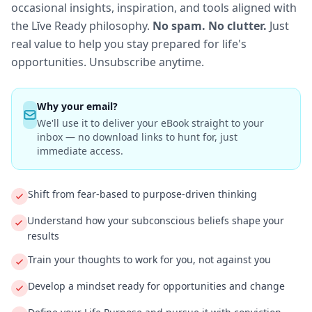
occasional insights, inspiration, and tools aligned with
the Lĭve Ready philosophy.
No spam. No clutter.
Just
real value to help you stay prepared for life's
opportunities. Unsubscribe anytime.
Why your email?
We'll use it to deliver your eBook straight to your
inbox — no download links to hunt for, just
immediate access.
Shift from fear-based to purpose-driven thinking
Understand how your subconscious beliefs shape your
results
Train your thoughts to work for you, not against you
Develop a mindset ready for opportunities and change