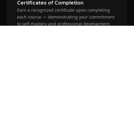
Certificates of Completion
Earn a recognized certificate upon completing
each course — demonstrating your commitment
to self-mastery and professional development.
Video-Based Learning
Expert instruction from David R. Ibarra through
high-quality video presentations, deep-dive
power talks, and real-world application sessions.