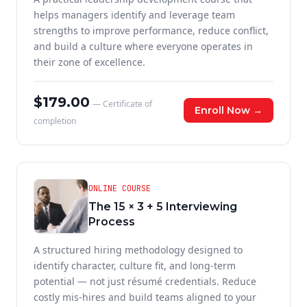
helps managers identify and leverage team
strengths to improve performance, reduce conflict,
and build a culture where everyone operates in
their zone of excellence.
$179.00
— Certificate of
Enroll Now →
completion
ONLINE COURSE
The 15 × 3 + 5 Interviewing
Process
A structured hiring methodology designed to
identify character, culture fit, and long-term
potential — not just résumé credentials. Reduce
costly mis-hires and build teams aligned to your