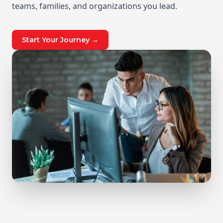
teams, families, and organizations you lead.
Start Your Journey →