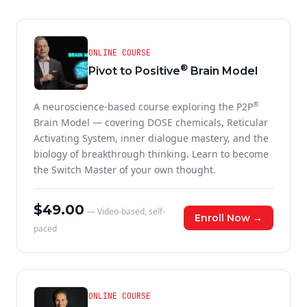
ONLINE COURSE
®
Pivot to Positive
Brain Model
®
A neuroscience-based course exploring the P2P
Brain Model — covering DOSE chemicals, Reticular
Activating System, inner dialogue mastery, and the
biology of breakthrough thinking. Learn to become
the Switch Master of your own thought.
$49.00
— Video-based, self-
Enroll Now →
paced
ONLINE COURSE