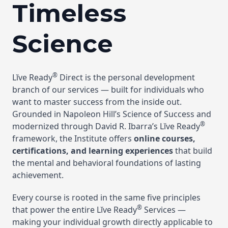
Timeless
Science
®
Lĭve Ready
Direct is the personal development
branch of our services — built for individuals who
want to master success from the inside out.
Grounded in Napoleon Hill’s Science of Success and
®
modernized through David R. Ibarra’s Lĭve Ready
framework, the Institute offers
online courses,
certifications, and learning experiences
that build
the mental and behavioral foundations of lasting
achievement.
Every course is rooted in the same five principles
®
that power the entire Lĭve Ready
Services —
making your individual growth directly applicable to