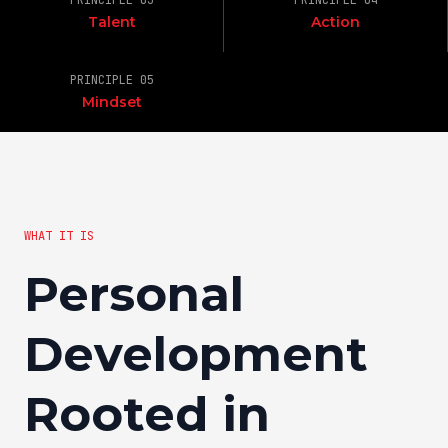
PRINCIPLE 03
PRINCIPLE 04
Talent
Action
PRINCIPLE 05
Mindset
WHAT IT IS
Personal
Development
Rooted in