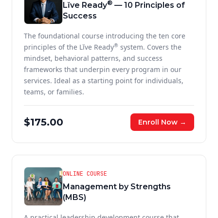
®
Lĭve Ready
— 10 Principles of
Success
The foundational course introducing the ten core
®
principles of the Lĭve Ready
system. Covers the
mindset, behavioral patterns, and success
frameworks that underpin every program in our
services. Ideal as a starting point for individuals,
teams, or families.
$175.00
Enroll Now →
ONLINE COURSE
Management by Strengths
(MBS)
A practical leadership development course that