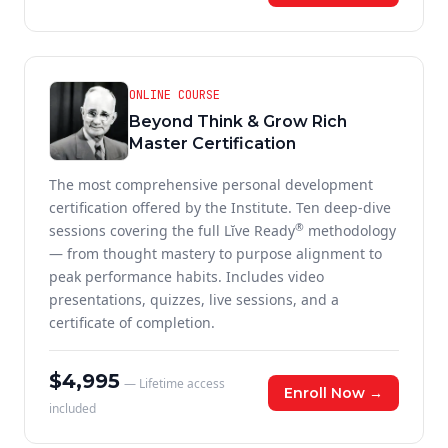
ONLINE COURSE
Beyond Think & Grow Rich
Master Certification
The most comprehensive personal development
certification offered by the Institute. Ten deep-dive
®
sessions covering the full Lĭve Ready
methodology
— from thought mastery to purpose alignment to
peak performance habits. Includes video
presentations, quizzes, live sessions, and a
certificate of completion.
$4,995
— Lifetime access
Enroll Now →
included