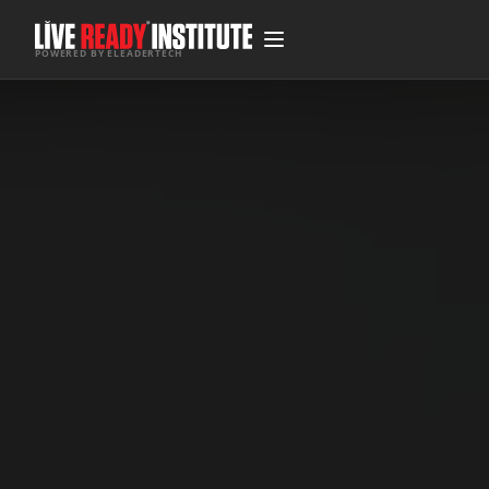
POWERED BY ELEADERTECH