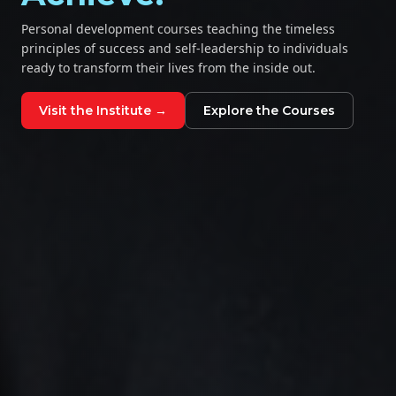
Personal development courses teaching the timeless
principles of success and self-leadership to individuals
ready to transform their lives from the inside out.
Visit the Institute →
Explore the Courses