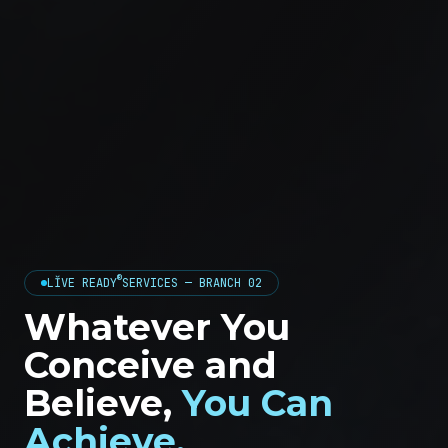
®
LĬVE READY
SERVICES — BRANCH 02
Whatever You
Conceive and
Believe,
You Can
Achieve.