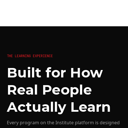
THE LEARNING EXPERIENCE
Built for How
Real People
Actually Learn
Every program on the Institute platform is designed