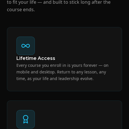
to fit your life — and built to stick long after the
course ends.
Lifetime Access
Every course you enroll in is yours forever — on
mobile and desktop. Return to any lesson, any
time, as your life and leadership evolve.