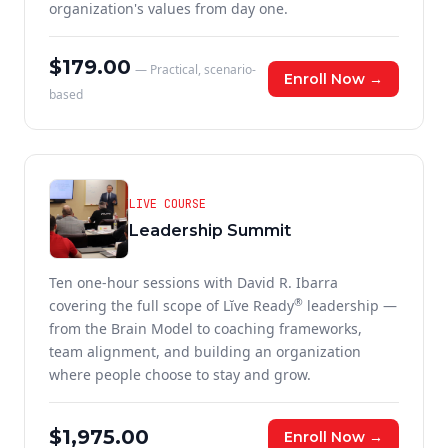
organization's values from day one.
$179.00
— Practical, scenario-
Enroll Now →
based
LIVE COURSE
Leadership Summit
Ten one-hour sessions with David R. Ibarra
®
covering the full scope of Lĭve Ready
leadership —
from the Brain Model to coaching frameworks,
team alignment, and building an organization
where people choose to stay and grow.
$1,975.00
Enroll Now →