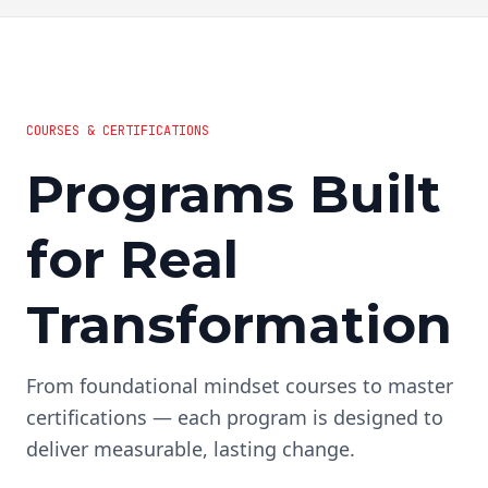
COURSES & CERTIFICATIONS
Programs Built
for Real
Transformation
From foundational mindset courses to master
certifications — each program is designed to
deliver measurable, lasting change.