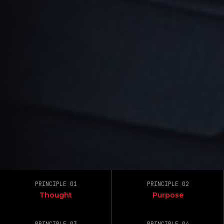
PRINCIPLE 01
PRINCIPLE 02
Thought
Purpose